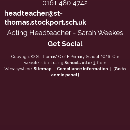
0161 480 4742
headteacher@st-
thomas.stockport.sch.uk
Acting Headteacher - Sarah Weekes
Copyright ©
St Thomas' C of E Primary School
2026.
Our
website is built using
School Jotter 3
, from
Webanywhere.
Sitemap
|
Compliance Information
|
[Go to
admin panel]