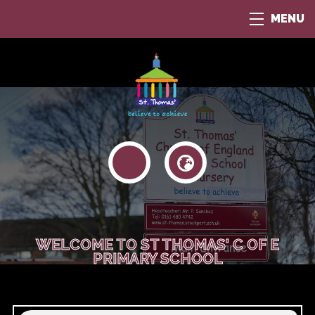
MENU
WELCOME TO ST THOMAS' C OF E
PRIMARY SCHOOL