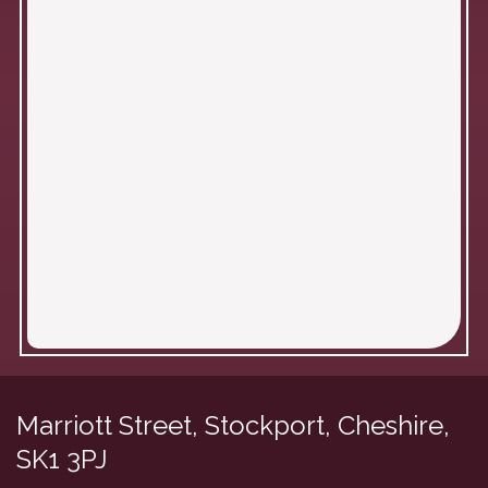
Marriott Street, Stockport,
Cheshire,
SK1 3PJ