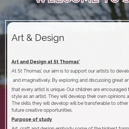
Art & Design
Art and Design at St Thomas’
At St Thomas’, our aim is to support our artists to dev
play_arrow
volume_off
and imaginatively. By exploring and discussing great art
that every artist is unique. Our children are encouraged
style as an artist. They will develop their own opinions
The skills they will develop will be transferable to othe
future creative opportunities.
Purpose of study
Art, craft and design embody some of the highest forms