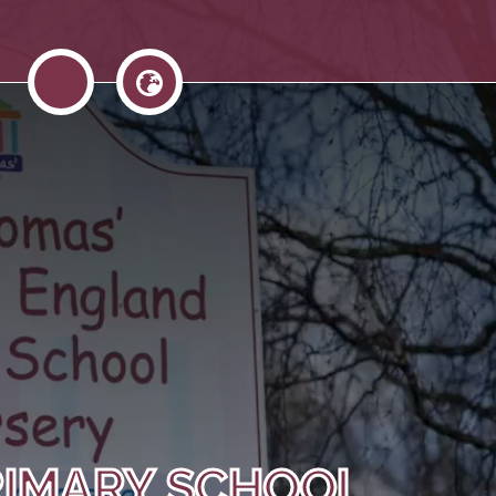
RIMARY SCHOOL