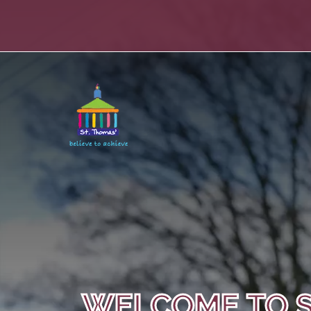
WELCOME TO S