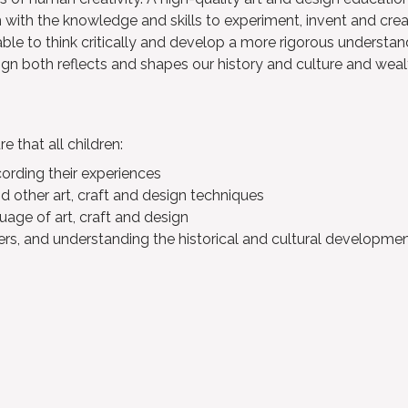
 with the knowledge and skills to experiment, invent and crea
able to think critically and develop a more rigorous understan
gn both reflects and shapes our history and culture and weal
 that all children:
cording their experiences
nd other art, craft and design techniques
uage of art, craft and design
rs, and understanding the historical and cultural development