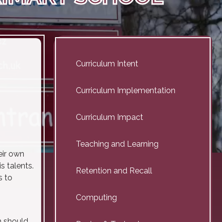
Curriculum Intent
Curriculum Implementation
Curriculum Impact
Teaching and Learning
eir own
s talents.
Retention and Recall
s to
Computing
n should