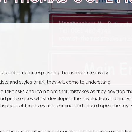
elop confidence in expressing themselves creatively
ists and styles or art, they will come to understand
 to take risks and learn from their mistakes as they develop th
 and preferences whilst developing their evaluation and analysi
r aspects of their lives and learning, and should open their eye
 of human creativity. A high-quality art and design educatio