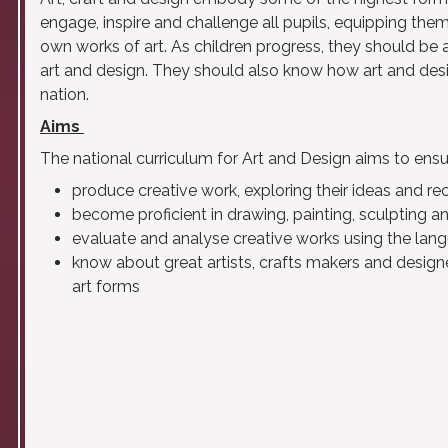
engage, inspire and challenge all pupils, equipping them
own works of art. As children progress, they should be 
art and design. They should also know how art and desi
nation.
Aims
The national curriculum for Art and Design aims to ensure
produce creative work, exploring their ideas and re
become proficient in drawing, painting, sculpting a
evaluate and analyse creative works using the lang
know about great artists, crafts makers and designe
art forms