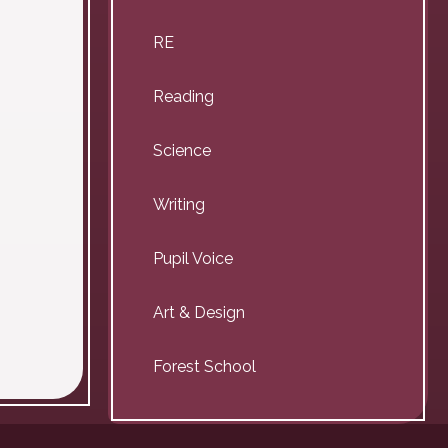
RE
Reading
Science
Writing
Pupil Voice
Art & Design
Forest School