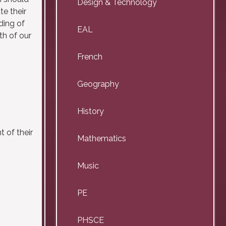
Design & Technology
te their
ding of
EAL
th of our
French
Geography
History
 of their
Mathematics
Music
PE
PHSCE