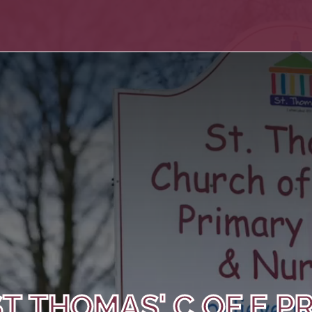
T THOMAS' C OF E P