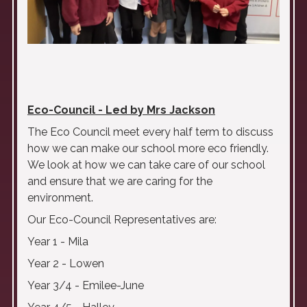
Eco-Council - Led by Mrs Jackson
The Eco Council meet every half term to discuss
how we can make our school more eco friendly.
We look at how we can take care of our school
and ensure that we are caring for the
environment.
Our Eco-Council Representatives are:
Year 1 - Mila
Year 2 - Lowen
Year 3/4 - Emilee-June