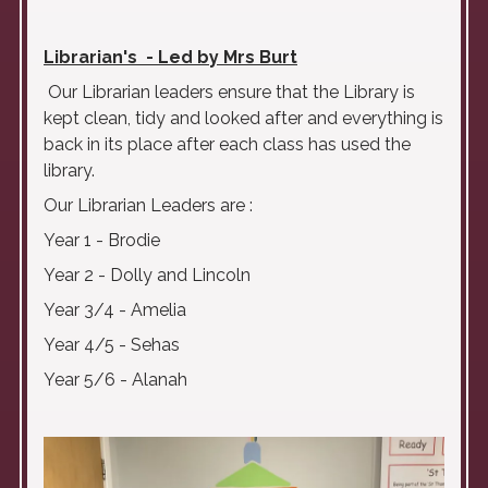
Librarian's - Led by Mrs Burt
Our Librarian leaders ensure that the Library is
kept clean, tidy and looked after and everything is
back in its place after each class has used the
library.
Our Librarian Leaders are :
Year 1 - Brodie
Year 2 - Dolly and Lincoln
Year 3/4 - Amelia
Year 4/5 - Sehas
Year 5/6 - Alanah