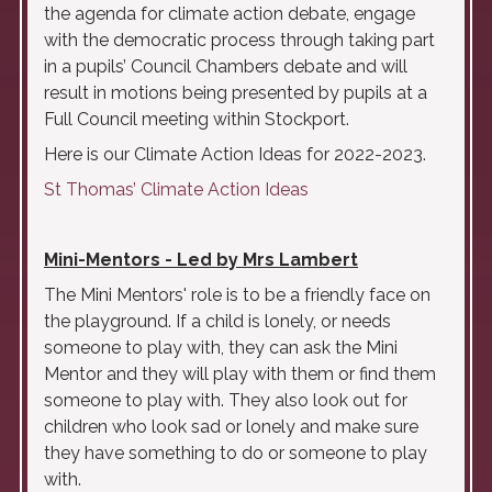
the agenda for climate action debate, engage
with the democratic process through taking part
in a pupils’ Council Chambers debate and will
result in motions being presented by pupils at a
Full Council meeting within Stockport.
Here is our Climate Action Ideas for 2022-2023.
St Thomas’ Climate Action Ideas
Mini-Mentors - Led by Mrs Lambert
The Mini Mentors' role is to be a friendly face on
the playground. If a child is lonely, or needs
someone to play with, they can ask the Mini
Mentor and they will play with them or find them
someone to play with. They also look out for
children who look sad or lonely and make sure
they have something to do or someone to play
with.