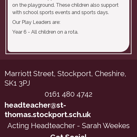
on the playground. These children also support
with school sports events and sports days.
Our Play Leaders are:
Year 6 - All children on a rota.
Marriott Street, Stockport,
Cheshire,
SK1 3PJ
0161 480 4742
headteacher@st-
thomas.stockport.sch.uk
Acting Headteacher - Sarah Weekes