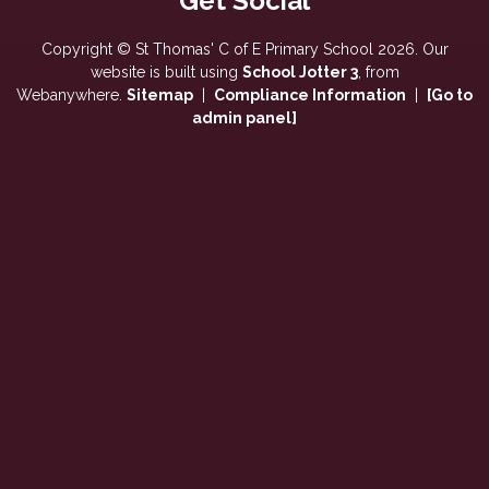
Copyright ©
St Thomas' C of E Primary School
2026.
Our
website is built using
School Jotter 3
, from
Webanywhere.
Sitemap
|
Compliance Information
|
[Go to
admin panel]