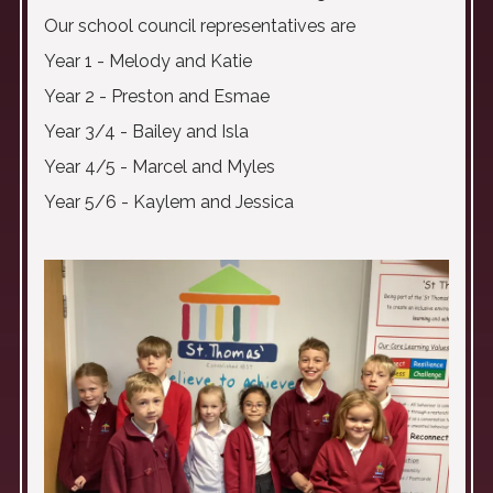
Our school council representatives are
Year 1 - Melody and Katie
Year 2 - Preston and Esmae
Year 3/4 - Bailey and Isla
Year 4/5 - Marcel and Myles
Year 5/6 - Kaylem and Jessica