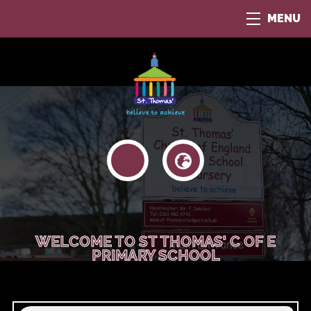
MENU
WELCOME TO ST THOMAS' C OF E
PRIMARY SCHOOL