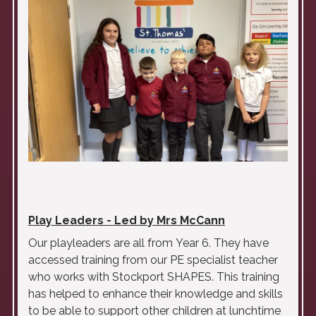
Play Leaders - Led by Mrs McCann
Our playleaders are all from
Year
6. They have
accessed training from our PE specialist teacher
who works with Stockport SHAPES. This training
has helped to enhance their knowledge and skills
to be able to support other children at lunchtime