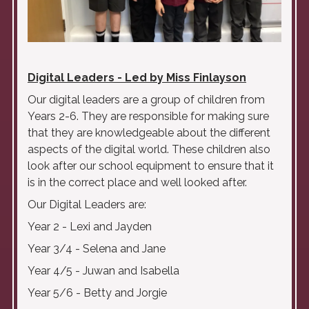
Digital Leaders - Led by Miss Finlayson
Our digital leaders are a group of children from
Years 2-6. They are responsible for making sure
that they are
knowledgeable
about the different
aspects of the digital world. These children also
look after our school equipment to ensure that it
is in the correct place and well looked after.
Our Digital Leaders are:
Year 2 - Lexi and Jayden
Year 3/4 - Selena and Jane
Year 4/5 - Juwan and Isabella
Year 5/6 - Betty and Jorgie