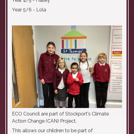
Year 4/5 - Halley
Year 5/6 - Lola
ECO Council are part of Stockport's Climate
Action Change (CAN) Project.
This allows our children to be part of