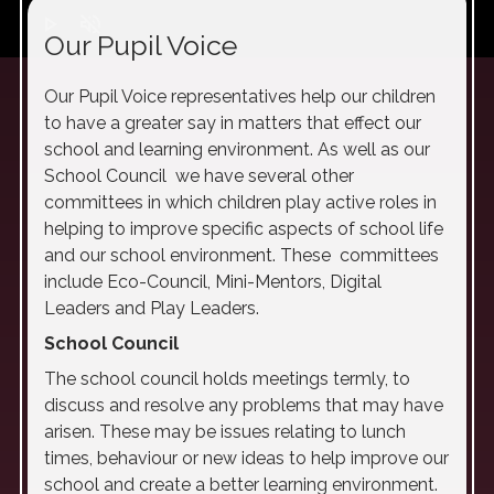
play_arrow
volume_off
Our Pupil Voice
Our Pupil Voice representatives help our children
to have a greater say in matters that effect our
school and learning environment. As well as our
School Council we have several other
committees in which children play active roles in
helping to improve specific aspects of school life
and our school environment. These committees
include Eco-Council, Mini-Mentors, Digital
Leaders and Play Leaders.
School Council
The school council holds meetings termly, to
discuss and resolve any problems that may have
arisen. These may be issues relating to lunch
times, behaviour or new ideas to help improve our
school and create a better learning environment.