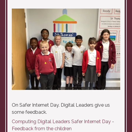
On Safer Internet Day. Digital Leaders give us
some feedback.
Computing Digital Leaders Safer Internet Day -
Feedback from the children