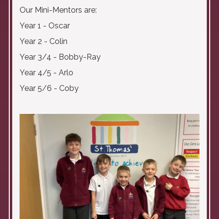
Our Mini-Mentors are:
Year 1 - Oscar
Year 2 - Colin
Year 3/4 - Bobby-Ray
Year 4/5 - Arlo
Year 5/6 - Coby