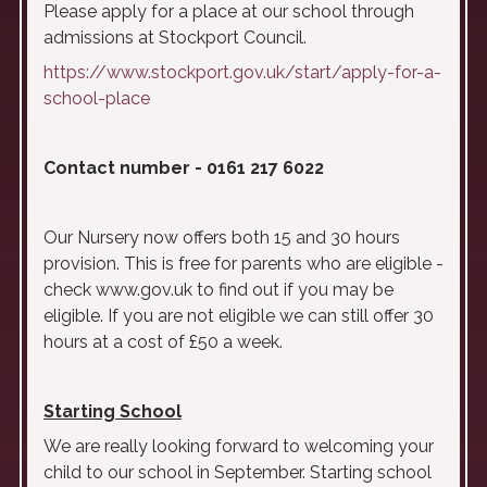
Please apply for a place at our school through
admissions at Stockport Council.
https://www.stockport.gov.uk/start/apply-for-a-
school-place
Contact number - 0161 217 6022
Our Nursery now offers both 15 and 30 hours
provision. This is free for parents who are eligible -
check www.gov.uk to find out if you may be
eligible. If you are not eligible we can still offer 30
hours at a cost of £50 a week.
Starting School
We are really looking forward to welcoming your
child to our school in September. Starting school