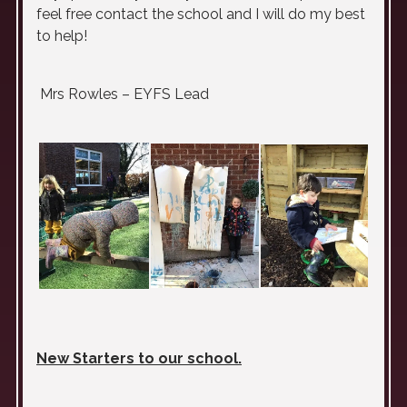
feel free contact the school and I will do my best
to help!
Mrs Rowles – EYFS Lead
New Starters to our school.