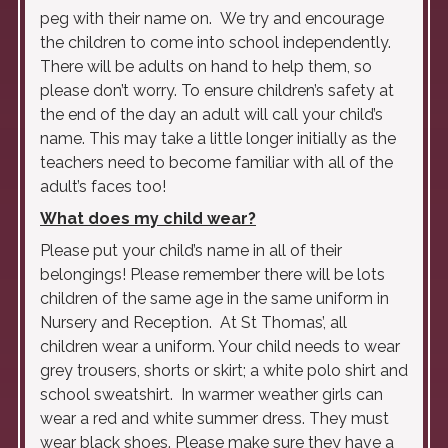
peg with their name on. We try and encourage
the children to come into school independently.
There will be adults on hand to help them, so
please don’t worry. To ensure children’s safety at
the end of the day an adult will call your child’s
name. This may take a little longer initially as the
teachers need to become familiar with all of the
adult’s faces too!
What does my child wear?
Please put your child’s name in all of their
belongings! Please remember there will be lots
children of the same age in the same uniform in
Nursery and Reception. At St Thomas’, all
children wear a uniform. Your child needs to wear
grey trousers, shorts or skirt; a white polo shirt and
school sweatshirt. In warmer weather girls can
wear a red and white summer dress. They must
wear black shoes. Please make sure they have a