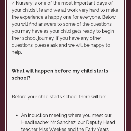
/ Nursery is one of the most important days of
your child’s life and we all work very hard to make
the experience a happy one for everyone. Below
you will find answers to some of the questions
you may have as your child gets ready to begin
their school journey. If you have any other
questions, please ask and we will be happy to
help.
What will happen before my child starts
school?
Before your child starts school there will be:
An induction meeting where you meet our
Headteacher Mr Sanchez, our Deputy Head
teacher Miss Weekes and the Early Years