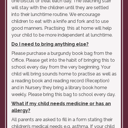
one biscuit or treat each day. The teaching staff
will stay with the children until they are settled
into their lunchtime routine. We encourage
children to eat with a knife and fork and to use
good manners. Practising this at home will help
your child to be more independent at lunchtime.
Do I need to bring anything else?
Please purchase a burgundy book bag from the
Office. Please get into the habit of bringing this to
school every day from the very beginning. Your
child will bring sounds home to practise as well as
a reading book and reading record (Reception)
and in Nursery they bring a library book home
weekly. Please bring this bag to school every day.
What if my child needs medicine or has an
allergy?
All parents are asked to fill in a form stating their
children’s medical needs e.g. asthma. If your child