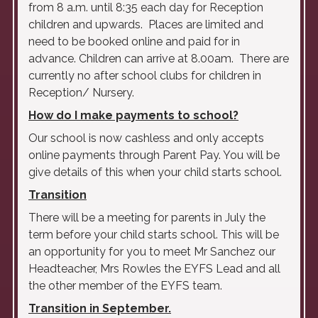
from 8 a.m. until 8:35 each day for Reception
children and upwards. Places are limited and
need to be booked online and paid for in
advance. Children can arrive at 8.00am. There are
currently no after school clubs for children in
Reception/ Nursery.
How do I make payments to school?
Our school is now cashless and only accepts
online payments through Parent Pay. You will be
give details of this when your child starts school.
Transition
There will be a meeting for parents in July the
term before your child starts school. This will be
an opportunity for you to meet Mr Sanchez our
Headteacher, Mrs Rowles the EYFS Lead and all
the other member of the EYFS team.
Transition in September.