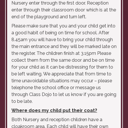
Nursery enter through the first door. Reception
enter through their classroom door which is at the
end of the playground and turn left.
Please make sure that you and your child get into
a good habit of being on time for school. After
8.45am you will have to bring your child through
the main entrance and they will be marked late on
the register. The children finish at 3.15pm Please
collect them from the same door and be on time
for your child as it can be distressing for them to
be left waiting. We appreciate that from time to
time unavoidable situations may occur – please
telephone the school office or message us
through Class Dojo to let us know if you are going
to be late.
Where does my child put their coat?
Both Nursery and reception children have a
cloakroom area. Each child will have their own