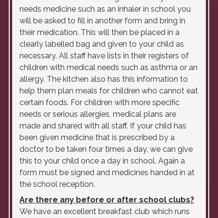
needs medicine such as an inhaler in school you
will be asked to fill in another form and bring in
their medication. This will then be placed in a
clearly labelled bag and given to your child as
necessary. All staff have lists in their registers of
children with medical needs such as asthma or an
allergy. The kitchen also has this information to
help them plan meals for children who cannot eat
certain foods. For children with more specific
needs or serious allergies, medical plans are
made and shared with all staff. If your child has
been given medicine that is prescribed by a
doctor to be taken four times a day, we can give
this to your child once a day in school. Again a
form must be signed and medicines handed in at
the school reception.
Are there any before or after school clubs?
We have an excellent breakfast club which runs