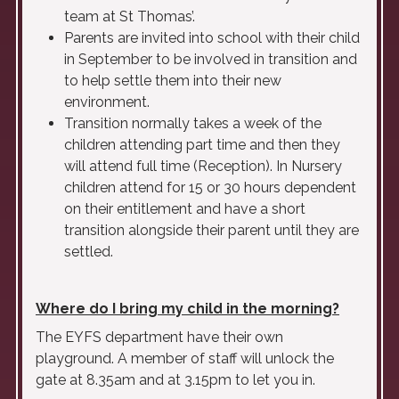
team at St Thomas’.
Parents are invited into school with their child
in September to be involved in transition and
to help settle them into their new
environment.
Transition normally takes a week of the
children attending part time and then they
will attend full time (Reception). In Nursery
children attend for 15 or 30 hours dependent
on their entitlement and have a short
transition alongside their parent until they are
settled.
Where do I bring my child in the morning?
The EYFS department have their own
playground. A member of staff will unlock the
gate at 8.35am and at 3.15pm to let you in.