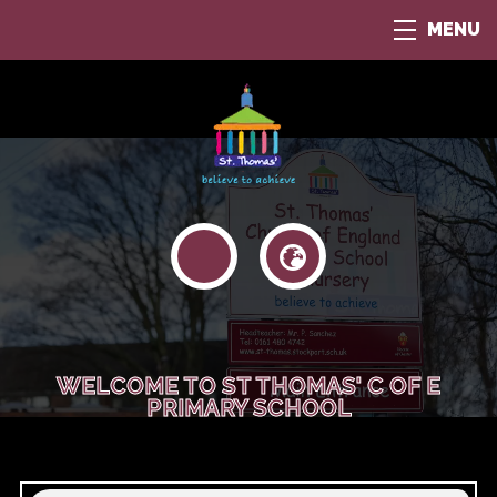
MENU
WELCOME TO ST THOMAS' C OF E
PRIMARY SCHOOL