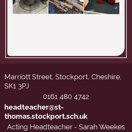
Marriott Street, Stockport,
Cheshire,
SK1 3PJ
0161 480 4742
headteacher@st-
thomas.stockport.sch.uk
Acting Headteacher - Sarah Weekes