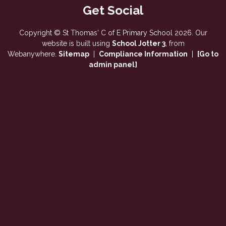
Copyright ©
St Thomas' C of E Primary School
2026.
Our
website is built using
School Jotter 3
, from
Webanywhere.
Sitemap
|
Compliance Information
|
[Go to
admin panel]