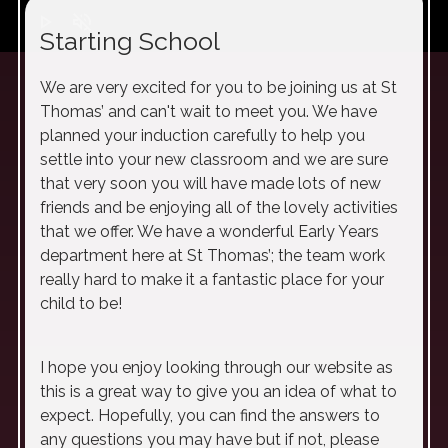
play_arrow
volume_off
Starting School
We are very excited for you to be joining us at St
Thomas’ and can't wait to meet you. We have
planned your induction carefully to help you
settle into your new classroom and we are sure
that very soon you will have made lots of new
friends and be enjoying all of the lovely activities
that we offer. We have a wonderful Early Years
department here at St Thomas’; the team work
really hard to make it a fantastic place for your
child to be!
I hope you enjoy looking through our website as
this is a great way to give you an idea of what to
expect. Hopefully, you can find the answers to
any questions you may have but if not, please