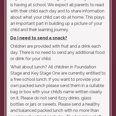
is having at school. We expect all parents to read
with their child each day and to share information
about what your child can do at home. This plays
an important part in building up a picture of your
child and their learning journey.
Do I need to send a snack?
Children are provided with fruit and a drink each
day. There is no need to send any additional food
or drink for your child.
What about lunch? All children in Foundation
Stage and Key Stage One are currently entitled to
a free school lunch. If you want to provide your
own packed lunch please send them in a suitable
bag or box with your child’s name written clearly
on it. Please do not send fizzy drinks, glass
bottles or jars or sweets. Please send a healthy
and balanced packed lunch with no more than