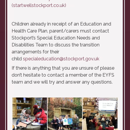
(startwellstockport.co.uk)
Children already in receipt of an Education and
Health Care Plan, parent/carers must contact
Stockport’s Special Education Needs and
Disabilities Team to discuss the transition
arrangements for their
child
specialeducation@stockport.gov.uk
If there is anything that you are unsure of please
don’t hesitate to contact a member of the EYFS
team and we will try and answer any questions.