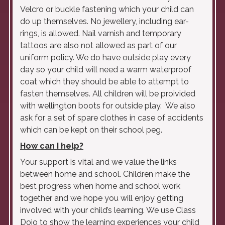
Velcro or buckle fastening which your child can
do up themselves. No jewellery, including ear-
rings, is allowed. Nail varnish and temporary
tattoos are also not allowed as part of our
uniform policy. We do have outside play every
day so your child will need a warm waterproof
coat which they should be able to attempt to
fasten themselves. All children will be proivided
with wellington boots for outside play. We also
ask for a set of spare clothes in case of accidents
which can be kept on their school peg.
How can I help?
Your support is vital and we value the links
between home and school. Children make the
best progress when home and school work
together and we hope you will enjoy getting
involved with your child’s learning. We use Class
Dojo to show the learning experiences your child