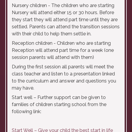
Nursery children - The children who are starting
Nursery will attend either 15 or 30 hours. Before
they start they will attend part time until they are
settled. Parents can attend the transition sessions
with their child to help them settle in.
Reception children - Children who are starting
Reception will attend part time for a week (one
session parents will attend with them)
During the first session all parents will meet the
class teacher and listen to a presentation linked
to the curriculum and answer and questions you
may have.
Start well – Further support can be given to
families of children starting school from the
following link:
Start Well – Give your child the best start in life