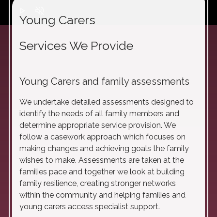
play_arrow
volume_off
Young Carers
Services We Provide
Young Carers and family assessments
We undertake detailed assessments designed to
identify the needs of all family members and
determine appropriate service provision. We
follow a casework approach which focuses on
making changes and achieving goals the family
wishes to make. Assessments are taken at the
families pace and together we look at building
family resilience, creating stronger networks
within the community and helping families and
young carers access specialist support.