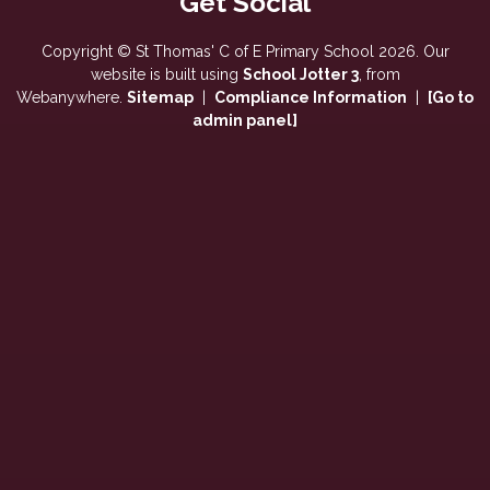
Copyright ©
St Thomas' C of E Primary School
2026.
Our
website is built using
School Jotter 3
, from
Webanywhere.
Sitemap
|
Compliance Information
|
[Go to
admin panel]