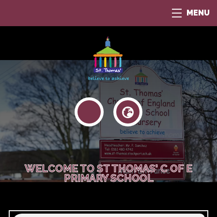
MENU
WELCOME TO ST THOMAS' C OF E
PRIMARY SCHOOL