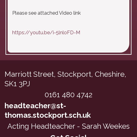
Please see attached Video link
https://youtu.be/i-5lnloFD-M
Marriott Street, Stockport,
Cheshire,
SK1 3PJ
0161 480 4742
headteacher@st-
thomas.stockport.sch.uk
Acting Headteacher - Sarah Weekes